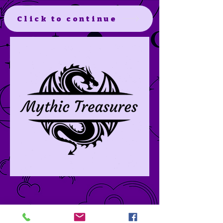
Click to continue