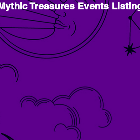
Mythic Treasures Events Listin