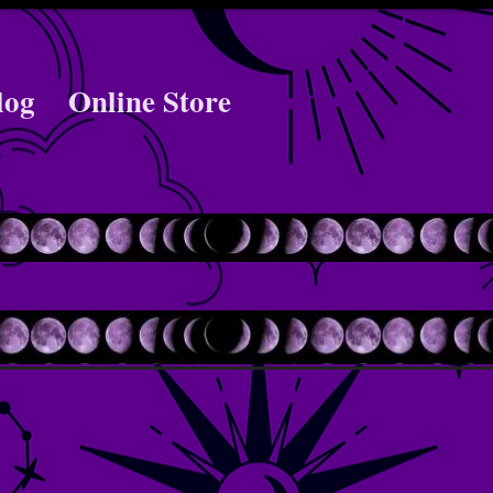
log
Online Store