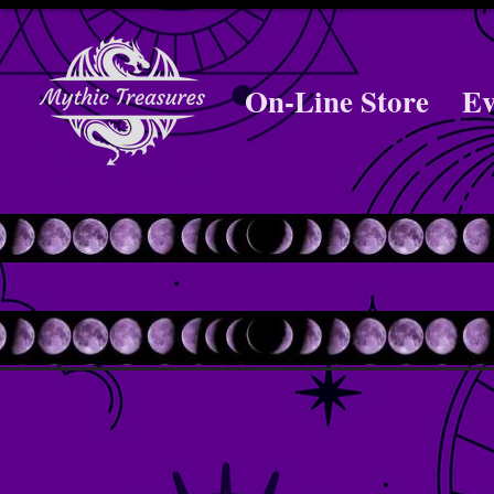
On-Line Store
Ev