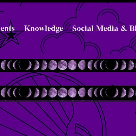
ents
Knowledge
Social Media & B